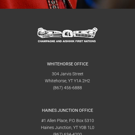
WHITEHORSE OFFICE
304 Jarvis Street
Whitehorse, YT Y1A 2H2
(867) 456-6888
HAINES JUNCTION OFFICE
#1 Allen Place, P.O. Box 5310
Haines Junction, YT Y0B 1L0
(867) 634-4200