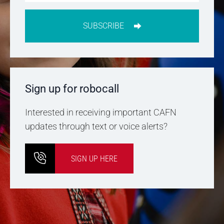
SUBSCRIBE
Sign up for robocall
Interested in receiving important CAFN
updates through text or voice alerts?
SIGN UP HERE