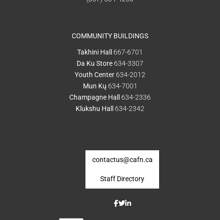
COMMUNITY BUILDINGS
Takhini Hall
667-6701
Da Ku Store
634-3307
Youth Center
634-2012
Mun Kų
634-7001
Champagne Hall
634-2336
Klukshu Hall
634-2342
contactus@cafn.ca
Staff Directory