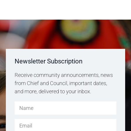
Newsletter Subscription
Receive community announcements, news
from Chief and Council, important dates,
and more, delivered to your inbox.