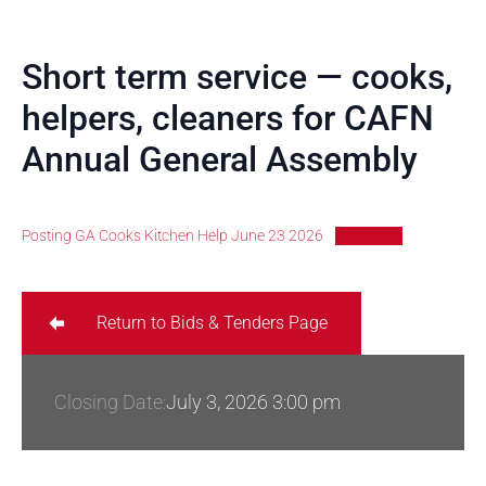
Short term service — cooks,
helpers, cleaners for CAFN
Annual General Assembly
Posting GA Cooks Kitchen Help June 23 2026
Download
Return to Bids & Tenders Page
Closing Date:
July 3, 2026 3:00 pm