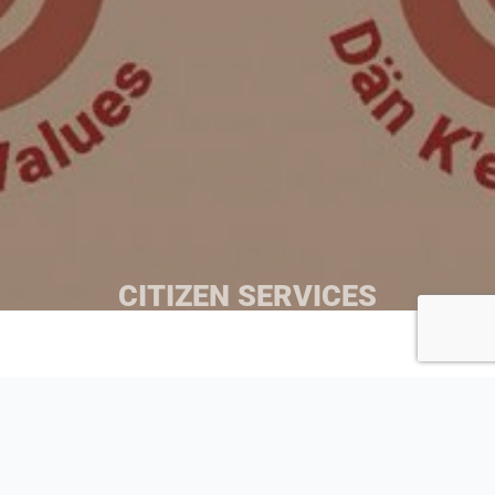
CITIZEN SERVICES
This department provides holistic Citizen services
designed to improve the health and wellbeing of