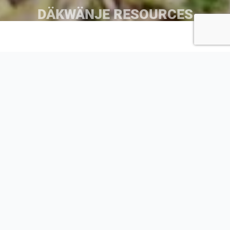
DÄKWÄNJE RESOURCES
Dàkwänjè Dictionary
Shadhäla yè Äshèyi Kwädän would like to sincerely thank
Khela (Vivian Smith) and tth’ǟnshǟn (Lena Smith-Tutin) for
their work towards the creating of this dän kè kwänje
booklet.
Shadhäla yè Äshèyi kwǟdǟn would also like to say
dágha̧ shäw niddän to all the dän ye’ guch’än that