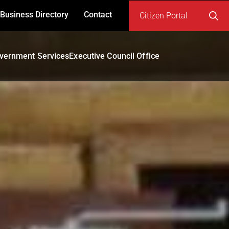
Business Directory
Contact
Citizen Portal
Search
for:
vernment Services
Executive Council Office