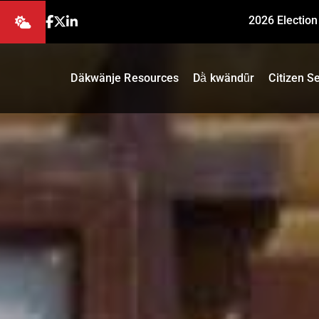
2026 Election
Däkwänje Resources
Dä̀ kwändǖr
Citizen S