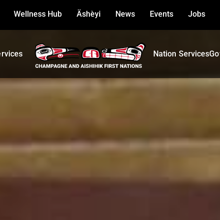
Wellness Hub
Äshèyi
News
Events
Jobs
ervices
Nation Services
Go