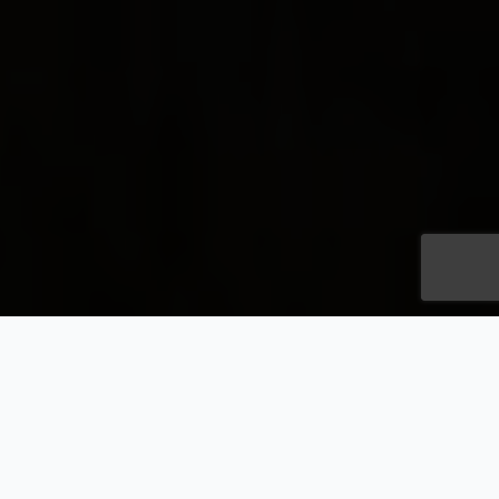
Champagne and
Aishihik First Nations