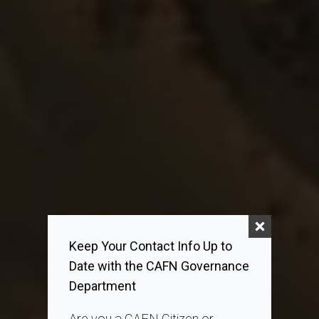
Keep Your Contact Info Up to
Date with the CAFN Governance
Department
Are you a CAFN Citizen or