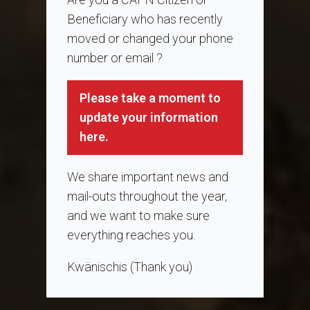
Beneficiary who has recently
moved or changed your phone
number or email ?
Please take a moment to
update your information
here.
We share important news and
mail-outs throughout the year,
and we want to make sure
everything reaches you.
Kwänischis (Thank you)