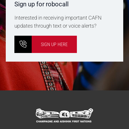
Sign up for robocall
Interested in receiving important CAFN
updates through text or voice alerts?
SIGN UP HERE