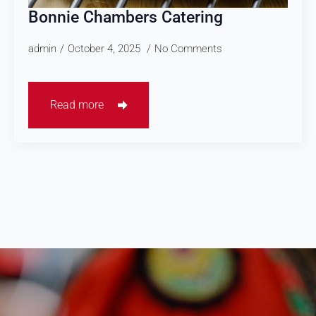
Bonnie Chambers Catering
admin
October 4, 2025
No Comments
Read more