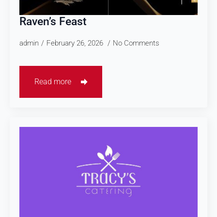
Raven’s Feast
admin
February 26, 2026
No Comments
Read more