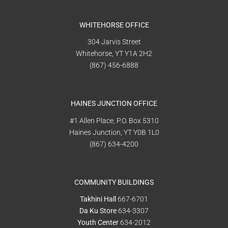
WHITEHORSE OFFICE
304 Jarvis Street
Whitehorse, YT Y1A 2H2
(867) 456-6888
HAINES JUNCTION OFFICE
#1 Allen Place, P.O. Box 5310
Haines Junction, YT Y0B 1L0
(867) 634-4200
COMMUNITY BUILDINGS
Takhini Hall
667-6701
Da Ku Store
634-3307
Youth Center
634-2012