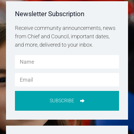
Newsletter Subscription
Receive community announcements, news
from Chief and Council, important dates,
and more, delivered to your inbox.
SUBSCRIBE