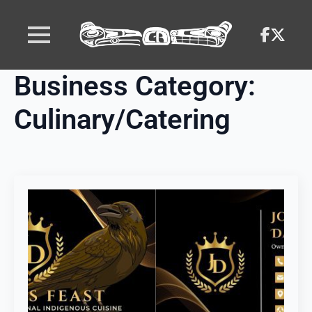
Business Category:
Culinary/Catering