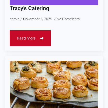
Tracy’s Catering
admin
November 5, 2025
No Comments
Read more