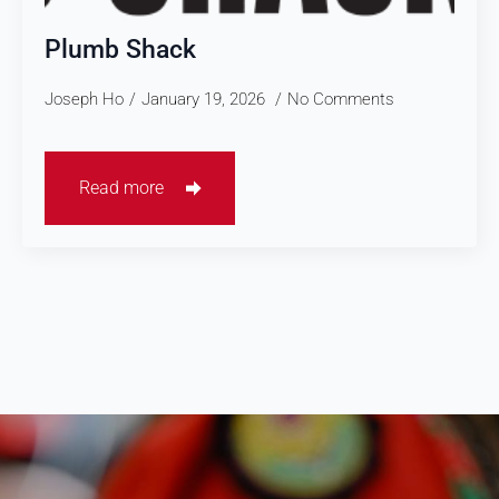
Plumb Shack
Joseph Ho
January 19, 2026
No Comments
Read more