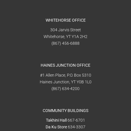
WHITEHORSE OFFICE
304 Jarvis Street
Whitehorse, YT Y1A 2H2
(867) 456-6888
HAINES JUNCTION OFFICE
#1 Allen Place, P.O. Box 5310
Haines Junction, YT Y0B 1L0
(867) 634-4200
COMMUNITY BUILDINGS
Takhini Hall
667-6701
Da Ku Store
634-3307