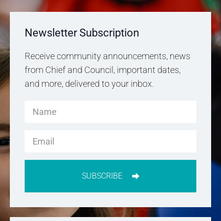
Newsletter Subscription
Receive community announcements, news
from Chief and Council, important dates,
and more, delivered to your inbox.
SUBSCRIBE