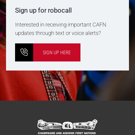
Sign up for robocall
Interested in receiving important CAFN
updates through text or voice alerts?
SIGN UP HERE