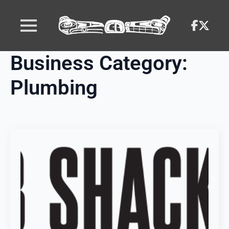
Business Category:
Plumbing