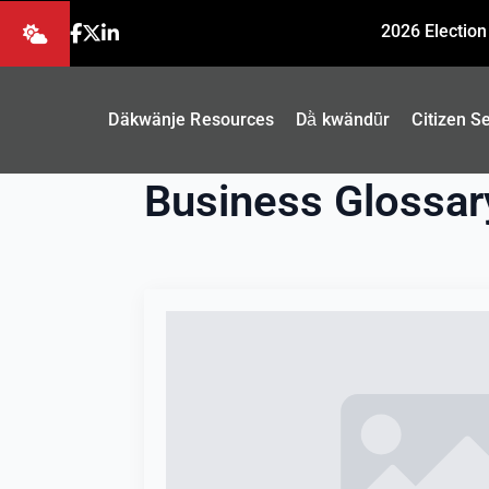
2026 Election
Däkwänje Resources
Dä̀ kwändǖr
Citizen S
Business Glossar