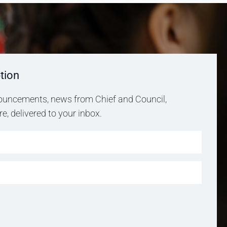
tion
uncements, news from Chief and Council,
, delivered to your inbox.