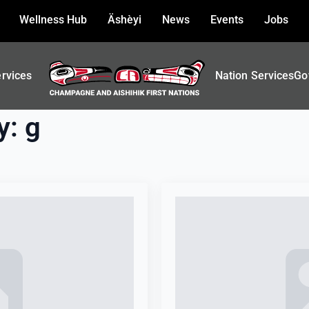
Wellness Hub
Äshèyi
News
Events
Jobs
ervices
Nation Services
Go
y:
g