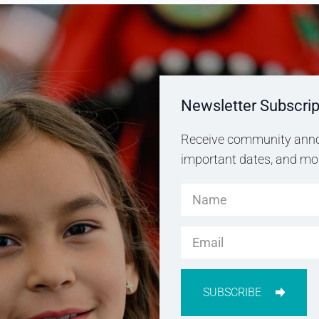
Newsletter Subscrip
Receive community anno
important dates, and more
SUBSCRIBE