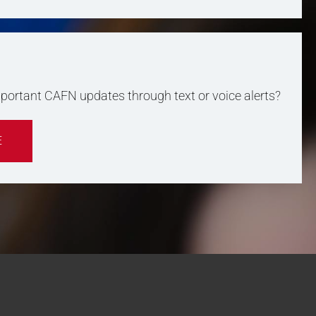
important CAFN updates through text or voice alerts?
E