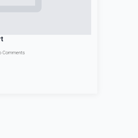
t
o Comments