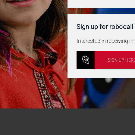
Sign up for robocall
Interested in receiving 
SIGN UP HER