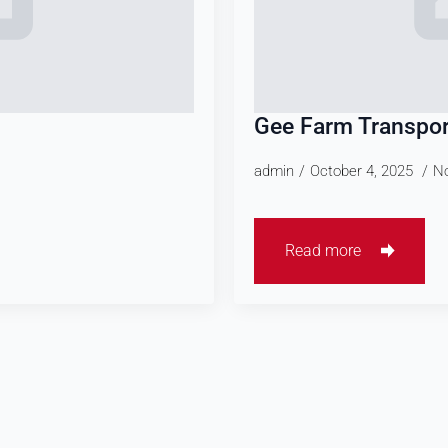
Gee Farm Transpor
admin
October 4, 2025
N
Read more