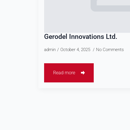
Gerodel Innovations Ltd.
admin
October 4, 2025
No Comments
Read more