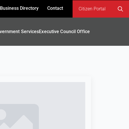
Business Directory
Contact
Citizen Portal
Search
for:
vernment Services
Executive Council Office