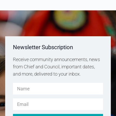
Newsletter Subscription
Receive community announcements, news
from Chief and Council, important dates,
and more, delivered to your inbox.