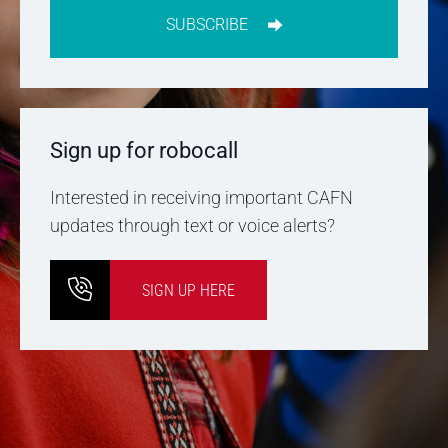
SUBSCRIBE
Sign up for robocall
Interested in receiving important CAFN
updates through text or voice alerts?
SIGN UP HERE