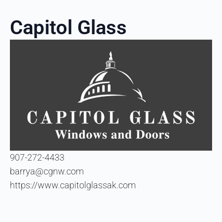
Capitol Glass
907-272-4433
barrya@cgnw.com
https://www.capitolglassak.com