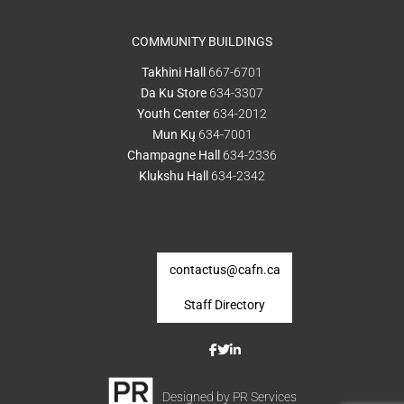
COMMUNITY BUILDINGS
Takhini Hall
667-6701
Da Ku Store
634-3307
Youth Center
634-2012
Mun Kų
634-7001
Champagne Hall
634-2336
Klukshu Hall
634-2342
contactus@cafn.ca
Staff Directory
Designed by PR Services