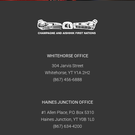
WHITEHORSE OFFICE
304 Jarvis Street
Whitehorse, YT Y1A 2H2
(867) 456-6888
HAINES JUNCTION OFFICE
#1 Allen Place, P.O. Box 5310
Haines Junction, YT Y0B 1L0
(867) 634-4200