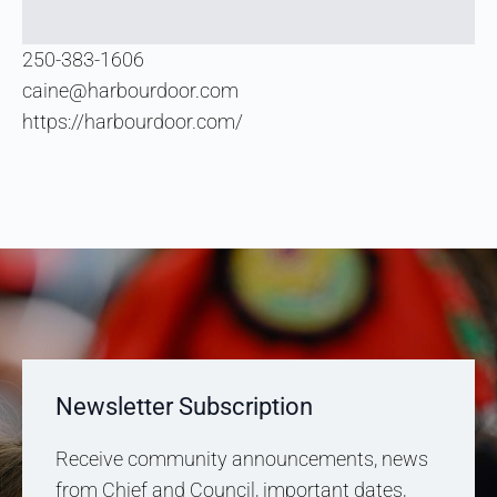
250-383-1606
caine@harbourdoor.com
https://harbourdoor.com/
Newsletter Subscription
Receive community announcements, news
from Chief and Council, important dates,