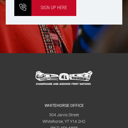
SIGN UP HERE
WHITEHORSE OFFICE
304 Jarvis Street
Whitehorse, YT Y1A 2H2