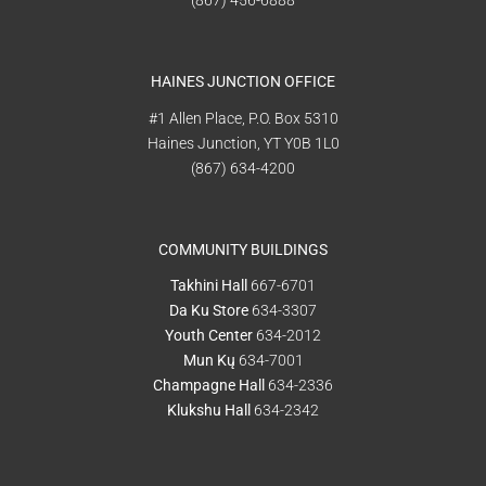
(867) 456-6888
HAINES JUNCTION OFFICE
#1 Allen Place, P.O. Box 5310
Haines Junction, YT Y0B 1L0
(867) 634-4200
COMMUNITY BUILDINGS
Takhini Hall
667-6701
Da Ku Store
634-3307
Youth Center
634-2012
Mun Kų
634-7001
Champagne Hall
634-2336
Klukshu Hall
634-2342