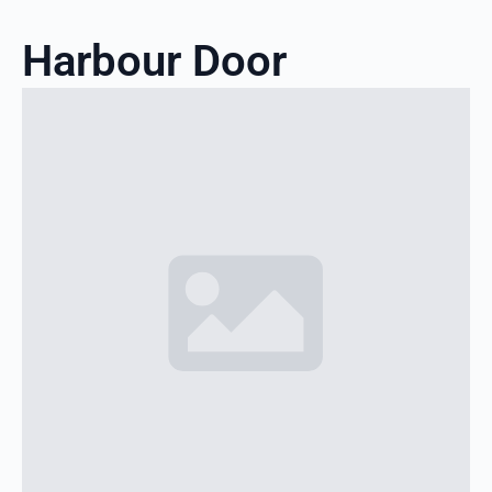
Harbour Door