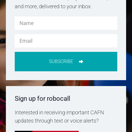
and more, delivered to your inbox.
SUBSCRIBE
Sign up for robocall
Interested in receiving important CAFN
updates through text or voice alerts?