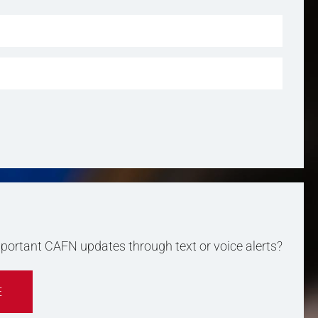
important CAFN updates through text or voice alerts?
E