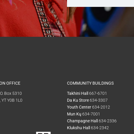
ON OFFICE
COMMUNITY BUILDINGS
P.O. Box 5310
Takhini Hall
667-6701
, YT Y0B 1L0
Da Ku Store
634-3307
Youth Center
634-2012
Mun Kų
634-7001
Champagne Hall
634-2336
Klukshu Hall
634-2342