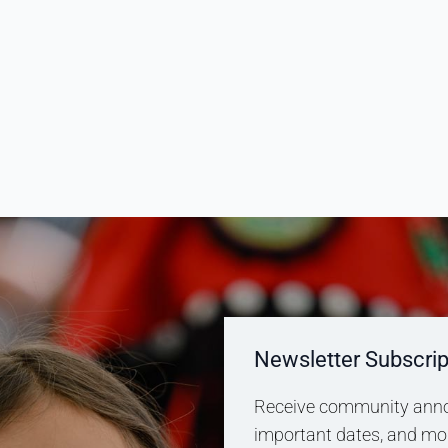
Newsletter Subscrip
Receive community anno
important dates, and more