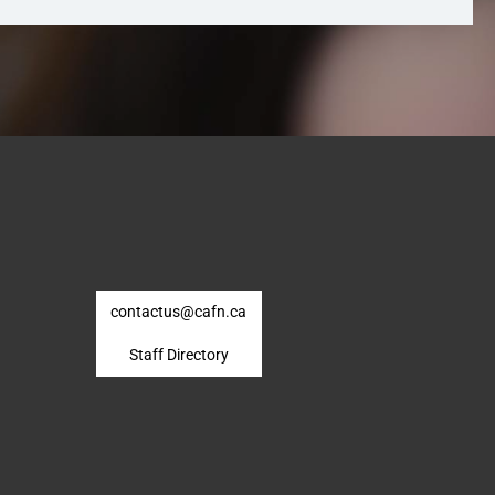
contactus@cafn.ca
Staff Directory