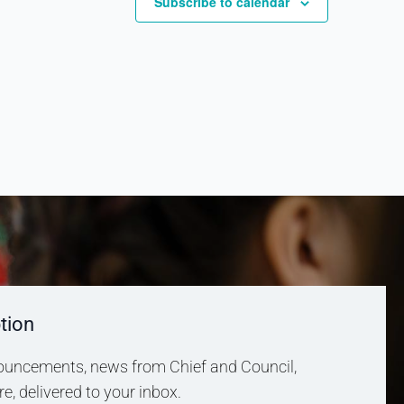
Subscribe to calendar
tion
uncements, news from Chief and Council,
, delivered to your inbox.