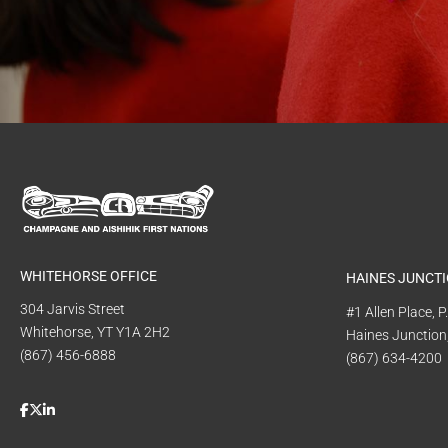
WHITEHORSE OFFICE
HAINES JUNCTI
304 Jarvis Street
#1 Allen Place, 
Whitehorse, YT Y1A 2H2
Haines Junction
(867) 456-6888
(867) 634-4200