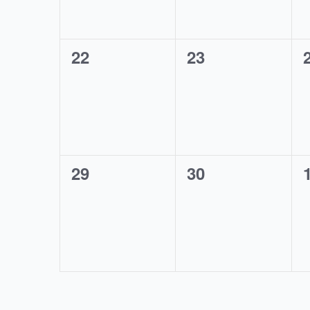
0
0
22
23
events,
events,
0
0
29
30
events,
events,