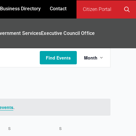
Business Directory
Contact
Citizen Portal
Search
for:
vernment Services
Executive Council Office
Event
Find Events
Month
Views
Navigatio
events
.
S
SATURDAY
S
SUNDAY