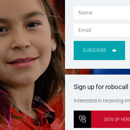
SUBSCRIBE
Sign up for robocall
Interested in receiving 
SIGN UP HER