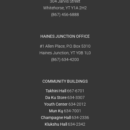
304 Jarvis Street
Whitehorse, YT Y1A 2H2
(867) 456-6888
HAINES JUNCTION OFFICE
#1 Allen Place, P.O. Box 5310
Haines Junction, YT Y0B 1L0
(867) 634-4200
COMMUNITY BUILDINGS
Takhini Hall
667-6701
Da Ku Store
634-3307
Youth Center
634-2012
Mun Kų
634-7001
Champagne Hall
634-2336
Klukshu Hall
634-2342