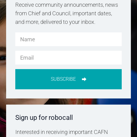
Receive community announcements, news
from Chief and Council, important dates,
and more, delivered to your inbox.
SUBSCRIBE
Sign up for robocall
Interested in receiving important CAFN