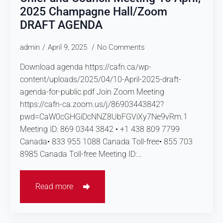
2025 Champagne Hall/Zoom
DRAFT AGENDA
admin
April 9, 2025
No Comments
Download agenda https://cafn.ca/wp-
content/uploads/2025/04/10-April-2025-draft-
agenda-for-public.pdf Join Zoom Meeting
https://cafn-ca.zoom.us/j/86903443842?
pwd=CaW0cGHGiDcNNZ8UbFGViXy7Ne9vRm.1
Meeting ID: 869 0344 3842 • +1 438 809 7799
Canada• 833 955 1088 Canada Toll-free• 855 703
8985 Canada Toll-free Meeting ID:…
Read more