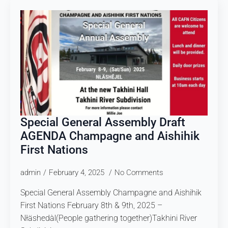
Special General Assembly Draft
AGENDA Champagne and Aishihik
First Nations
admin
February 4, 2025
No Comments
Special General Assembly Champagne and Aishihik
First Nations February 8th & 9th, 2025 –
Nłäshedàl(People gathering together)Takhini River