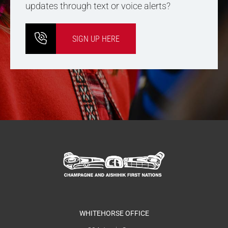
updates through text or voice alerts?
SIGN UP HERE
WHITEHORSE OFFICE