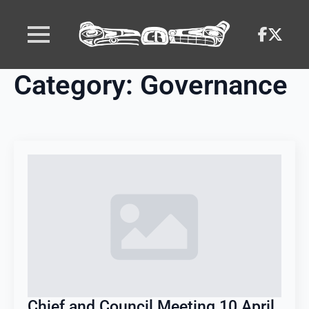
Category:
Governance
Chief and Council Meeting 10 April,