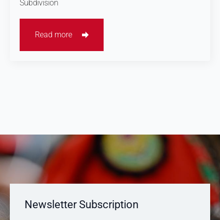
Subdivision
Read more
Newsletter Subscription