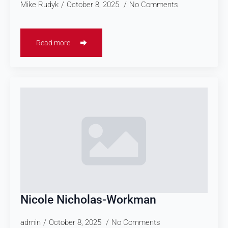
Mike Rudyk
October 8, 2025
No Comments
Read more
Nicole Nicholas-Workman
admin
October 8, 2025
No Comments