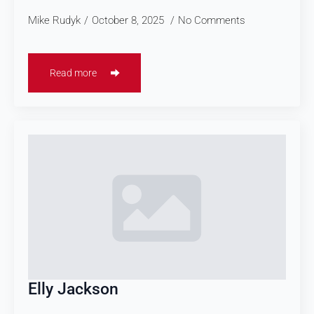
Mike Rudyk
October 8, 2025
No Comments
Read more
Elly Jackson