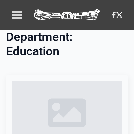
Department:
Education