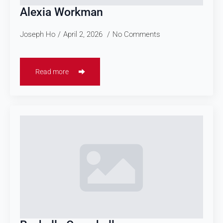
Alexia Workman
Joseph Ho
April 2, 2026
No Comments
Read more