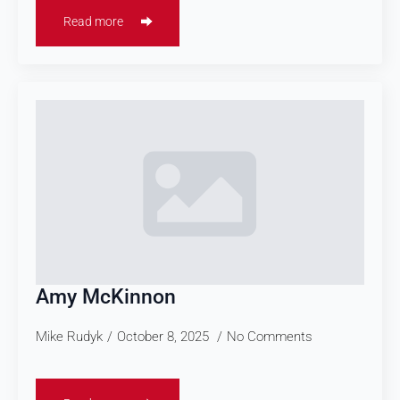
Read more
Amy McKinnon
Mike Rudyk
October 8, 2025
No Comments