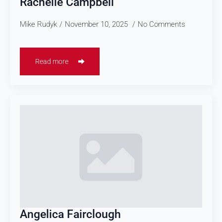
Rachelle Campbell
Mike Rudyk
November 10, 2025
No Comments
Read more
Angelica Fairclough