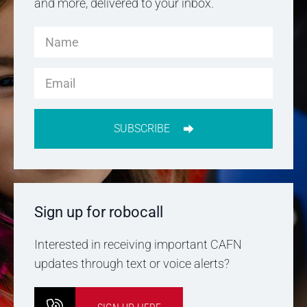
and more, delivered to your inbox.
SUBSCRIBE
Sign up for robocall
Interested in receiving important CAFN
updates through text or voice alerts?