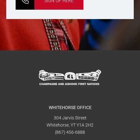
SIGN UP HERE
WHITEHORSE OFFICE
304 Jarvis Street
Whitehorse, YT Y1A 2H2
(867) 456-6888