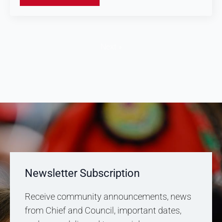
Next »
Newsletter Subscription
Receive community announcements, news
from Chief and Council, important dates,