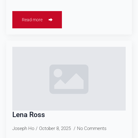
Read more
Lena Ross
Joseph Ho
October 8, 2025
No Comments