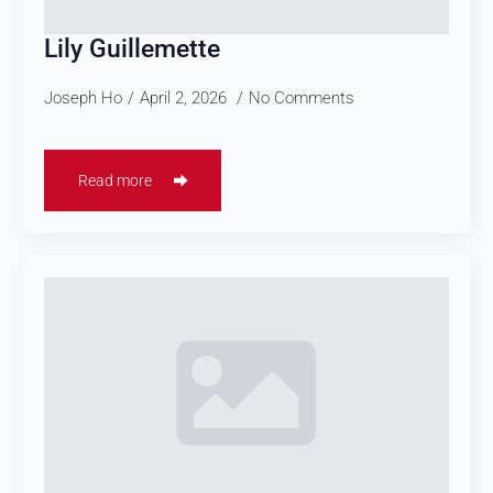
Lily Guillemette
Joseph Ho
April 2, 2026
No Comments
Read more