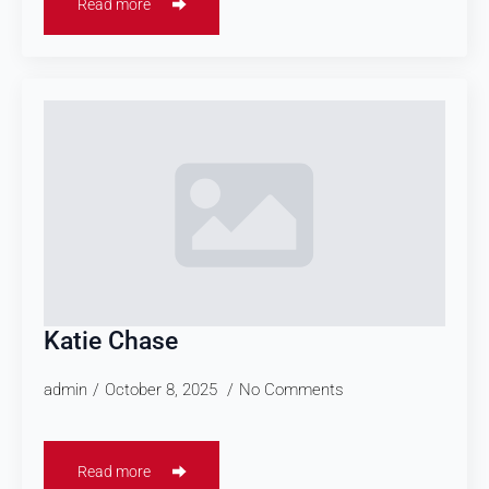
Read more
Katie Chase
admin
October 8, 2025
No Comments
Read more