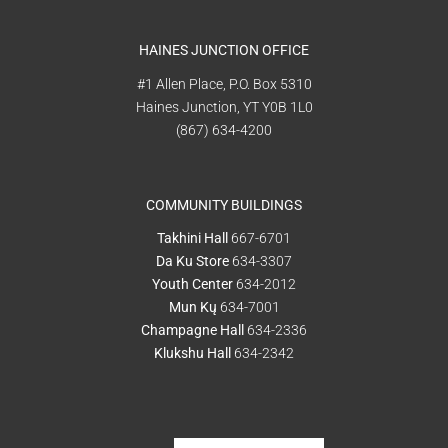
HAINES JUNCTION OFFICE
#1 Allen Place, P.O. Box 5310
Haines Junction, YT Y0B 1L0
(867) 634-4200
COMMUNITY BUILDINGS
Takhini Hall
667-6701
Da Ku Store
634-3307
Youth Center
634-2012
Mun Kų
634-7001
Champagne Hall
634-2336
Klukshu Hall
634-2342