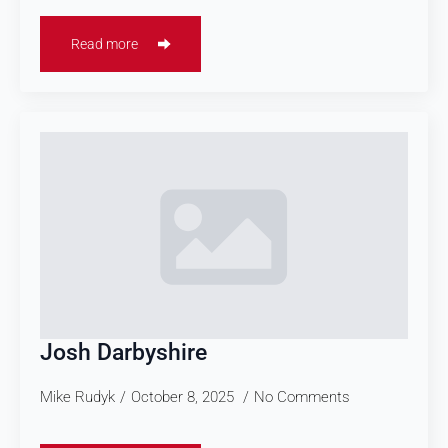
Read more
Josh Darbyshire
Mike Rudyk
October 8, 2025
No Comments