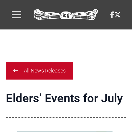
All News Releases
Elders’ Events for July