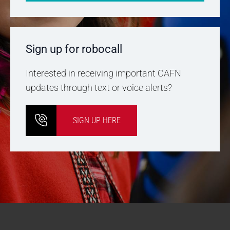
Sign up for robocall
Interested in receiving important CAFN
updates through text or voice alerts?
SIGN UP HERE