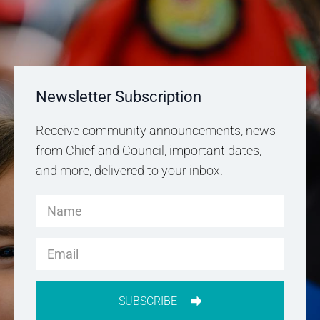
Newsletter Subscription
Receive community announcements, news
from Chief and Council, important dates,
and more, delivered to your inbox.
SUBSCRIBE