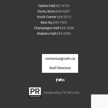
Takhini Hall
667-6701
Da Ku Store
634-3307
Youth Center
634-2012
Mun Kų
634-7001
Champagne Hall
634-2336
Klukshu Hall
634-2342
contactus@cafn.ca
Staff Directory
Designed by PR Services