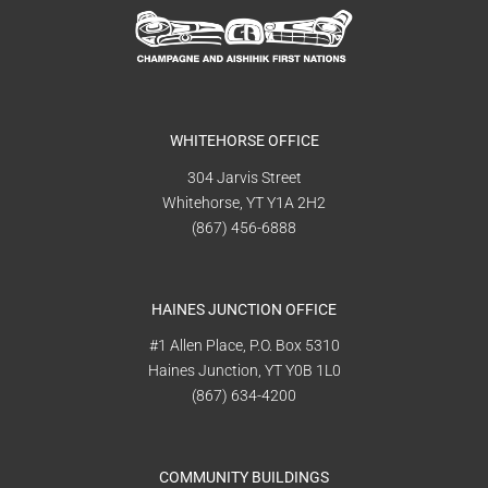
WHITEHORSE OFFICE
304 Jarvis Street
Whitehorse, YT Y1A 2H2
(867) 456-6888
HAINES JUNCTION OFFICE
#1 Allen Place, P.O. Box 5310
Haines Junction, YT Y0B 1L0
(867) 634-4200
COMMUNITY BUILDINGS