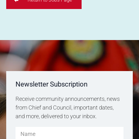
Newsletter Subscription
Receive community announcements, news
from Chief and Council, important dates,
and more, delivered to your inbox.