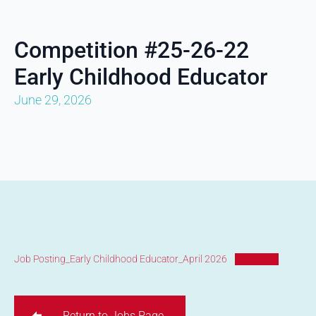
Competition #25-26-22
Early Childhood Educator
June 29, 2026
Job Posting_Early Childhood Educator_April 2026
Download
Return to Jobs Page