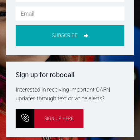
SUBSCRIBE
Sign up for robocall
Interested in receiving important CAFN
updates through text or voice alerts?
SIGN UP HERE