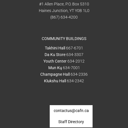
#1 Allen Place, P.O. Box 5310
Haines Junction, YT Y0B 1L0
(867) 634-4200
COMMUNITY BUILDINGS
Takhini Hall
667-6701
Da Ku Store
634-3307
Youth Center
634-2012
Mun Kų
634-7001
Champagne Hall
634-2336
Klukshu Hall
634-2342
contactus@cafn.ca
Staff Directory