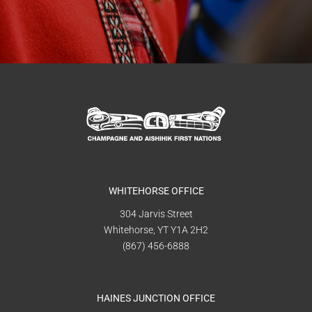
WHITEHORSE OFFICE
304 Jarvis Street
Whitehorse, YT Y1A 2H2
(867) 456-6888
HAINES JUNCTION OFFICE