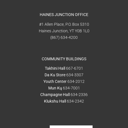
HAINES JUNCTION OFFICE
#1 Allen Place, P.O. Box 5310
Haines Junction, YT Y0B 1L0
(867) 634-4200
COMMUNITY BUILDINGS
Takhini Hall
667-6701
Da Ku Store
634-3307
Youth Center
634-2012
Mun Kų
634-7001
Champagne Hall
634-2336
Klukshu Hall
634-2342