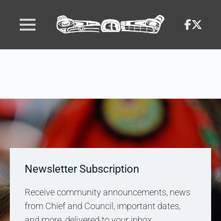
Newsletter Subscription
Receive community announcements, news
from Chief and Council, important dates,
and more, delivered to your inbox.