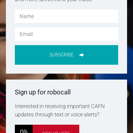
SUBSCRIBE
Sign up for robocall
Interested in receiving important CAFN
updates through text or voice alerts?