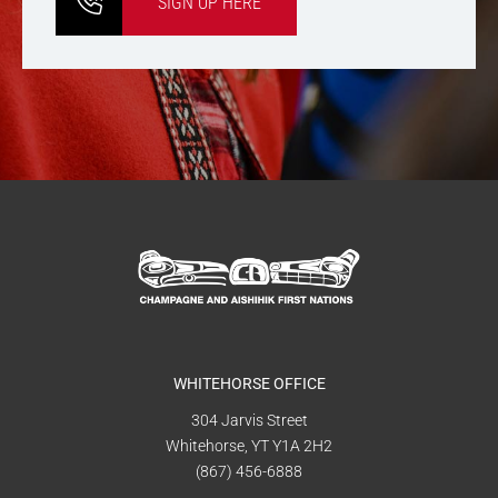
SIGN UP HERE
WHITEHORSE OFFICE
304 Jarvis Street
Whitehorse, YT Y1A 2H2
(867) 456-6888