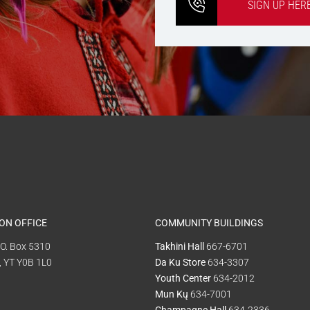
SIGN UP HER
ON OFFICE
COMMUNITY BUILDINGS
P.O. Box 5310
Takhini Hall
667-6701
, YT Y0B 1L0
Da Ku Store
634-3307
Youth Center
634-2012
Mun Kų
634-7001
Champagne Hall
634-2336