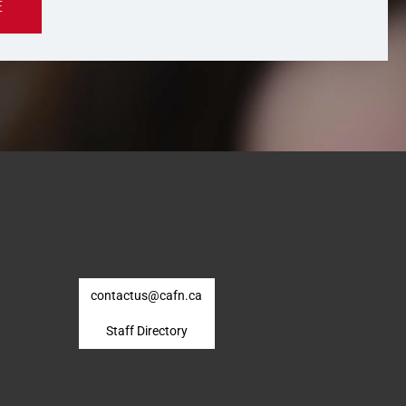
E
contactus@cafn.ca
Staff Directory