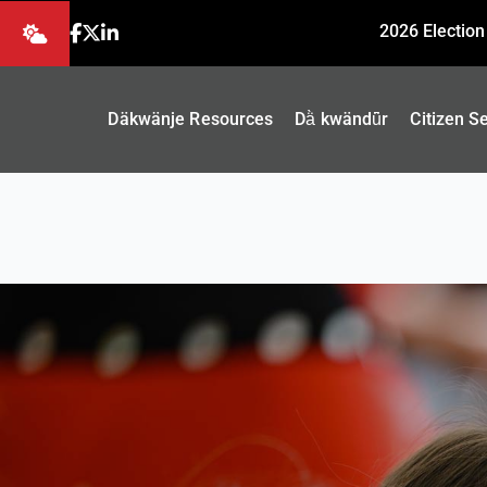
2026 Election
Däkwänje Resources
Dä̀ kwändǖr
Citizen S