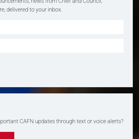
uncements, news from Chief and Council,
, delivered to your inbox.
important CAFN updates through text or voice alerts?