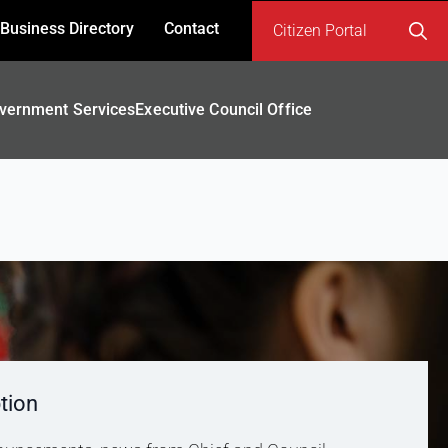
Business Directory
Contact
Citizen Portal
Search
for:
vernment Services
Executive Council Office
tion