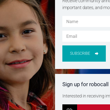
Receive community anno
important dates, and more
SUBSCRIBE
Sign up for robocall
Interested in receiving 