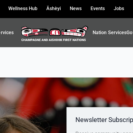
Wellness Hub
Äshèyi
News
Events
Jobs
ervices
Nation Services
Go
Newsletter Subscrip