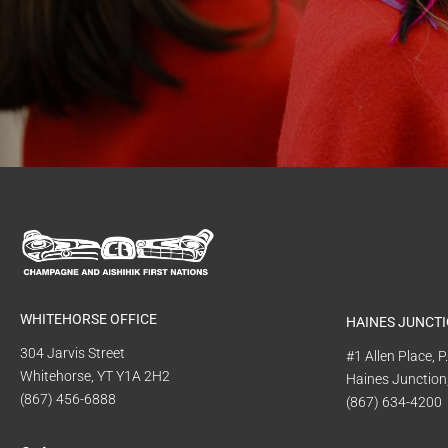
WHITEHORSE OFFICE
HAINES JUNCTI
304 Jarvis Street
#1 Allen Place, 
Whitehorse, YT Y1A 2H2
Haines Junction
(867) 456-6888
(867) 634-4200