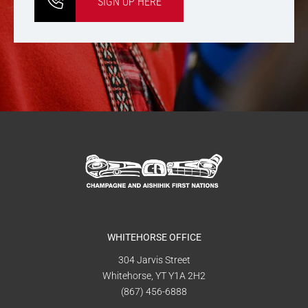
SIGN UP HERE
WHITEHORSE OFFICE
304 Jarvis Street
Whitehorse, YT Y1A 2H2
(867) 456-6888