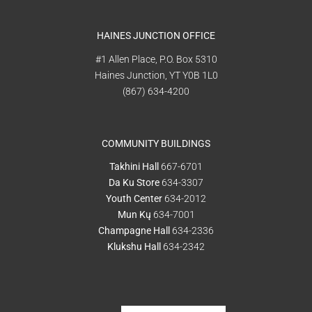
HAINES JUNCTION OFFICE
#1 Allen Place, P.O. Box 5310
Haines Junction, YT Y0B 1L0
(867) 634-4200
COMMUNITY BUILDINGS
Takhini Hall
667-6701
Da Ku Store
634-3307
Youth Center
634-2012
Mun Kų
634-7001
Champagne Hall
634-2336
Klukshu Hall
634-2342