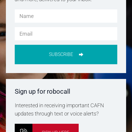
SUBSCRIBE
Sign up for robocall
Interested in receiving important CAFN
updates through text or voice alerts?