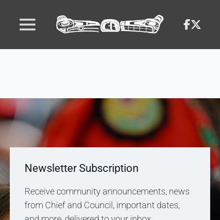
Newsletter Subscription
Receive community announcements, news
from Chief and Council, important dates,
and more, delivered to your inbox.