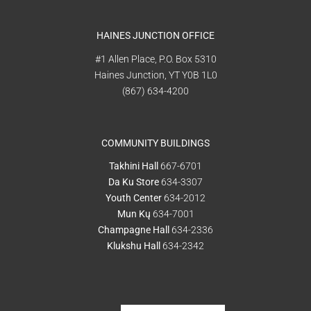
HAINES JUNCTION OFFICE
#1 Allen Place, P.O. Box 5310
Haines Junction, YT Y0B 1L0
(867) 634-4200
COMMUNITY BUILDINGS
Takhini Hall
667-6701
Da Ku Store
634-3307
Youth Center
634-2012
Mun Kų
634-7001
Champagne Hall
634-2336
Klukshu Hall
634-2342