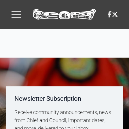
Newsletter Subscription
Receive community announcements, news
from Chief and Council, important dates,
and more, delivered to your inbox.