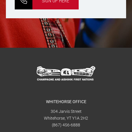
SIGN UP HERE
WHITEHORSE OFFICE
304 Jarvis Street
Whitehorse, YT Y1A 2H2
(867) 456-6888