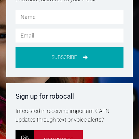
SUBSCRIBE
Sign up for robocall
Interested in receiving important CAFN
updates through text or voice alerts?