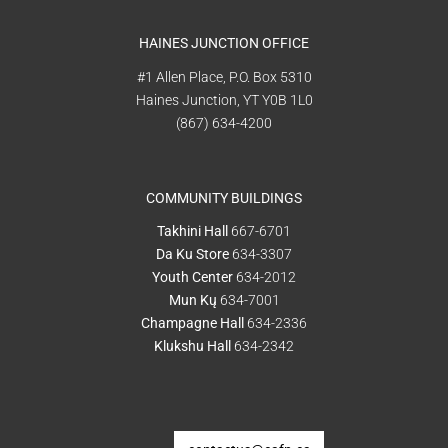
HAINES JUNCTION OFFICE
#1 Allen Place, P.O. Box 5310
Haines Junction, YT Y0B 1L0
(867) 634-4200
COMMUNITY BUILDINGS
Takhini Hall
667-6701
Da Ku Store
634-3307
Youth Center
634-2012
Mun Kų
634-7001
Champagne Hall
634-2336
Klukshu Hall
634-2342