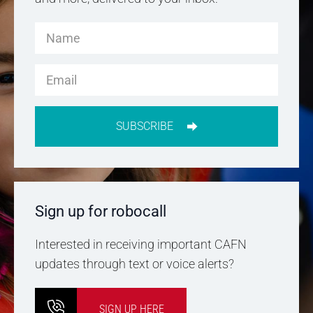
SUBSCRIBE
Sign up for robocall
Interested in receiving important CAFN
updates through text or voice alerts?
SIGN UP HERE