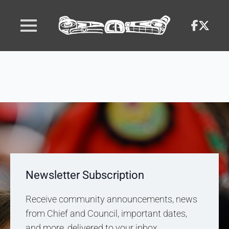
Newsletter Subscription
Receive community announcements, news
from Chief and Council, important dates,
and more, delivered to your inbox.