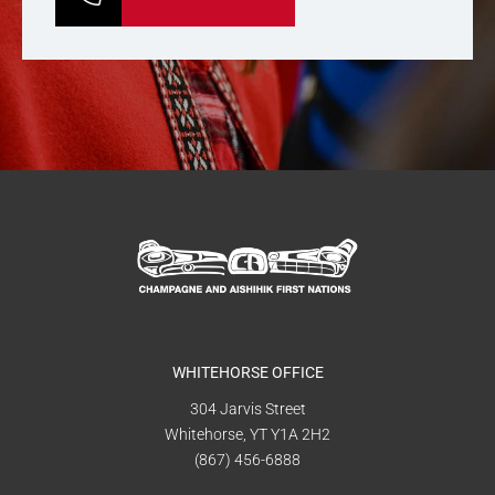
WHITEHORSE OFFICE
304 Jarvis Street
Whitehorse, YT Y1A 2H2
(867) 456-6888