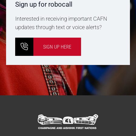
Sign up for robocall
Interested in receiving important CAFN
updates through text or voice alerts?
SIGN UP HERE