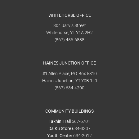
WHITEHORSE OFFICE
304 Jarvis Street
Whitehorse, YT Y1A 2H2
(867) 456-6888
HAINES JUNCTION OFFICE
#1 Allen Place, P.O. Box 5310
Haines Junction, YT Y0B 1L0
(867) 634-4200
COMMUNITY BUILDINGS
Takhini Hall
667-6701
Da Ku Store
634-3307
Youth Center
634-2012