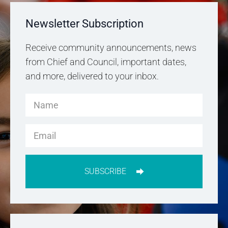
Newsletter Subscription
Receive community announcements, news
from Chief and Council, important dates,
and more, delivered to your inbox.
SUBSCRIBE