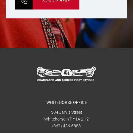
SIGN UP HERE
WHITEHORSE OFFICE
304 Jarvis Street
Whitehorse, YT Y1A 2H2
(867) 456-6888