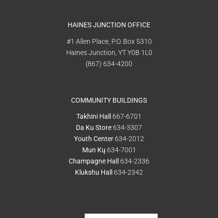
HAINES JUNCTION OFFICE
#1 Allen Place, P.O. Box 5310
Haines Junction, YT Y0B 1L0
(867) 634-4200
COMMUNITY BUILDINGS
Takhini Hall
667-6701
Da Ku Store
634-3307
Youth Center
634-2012
Mun Kų
634-7001
Champagne Hall
634-2336
Klukshu Hall
634-2342