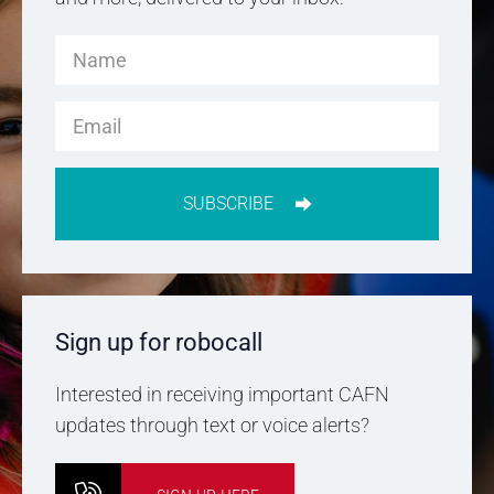
SUBSCRIBE
Sign up for robocall
Interested in receiving important CAFN
updates through text or voice alerts?