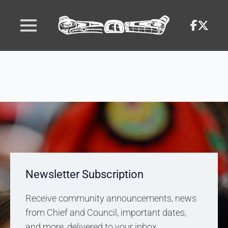
Newsletter Subscription
Receive community announcements, news
from Chief and Council, important dates,
and more, delivered to your inbox.