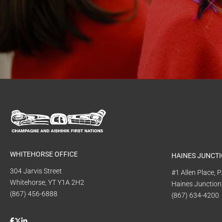
WHITEHORSE OFFICE
HAINES JUNCTI
304 Jarvis Street
#1 Allen Place, 
Whitehorse, YT Y1A 2H2
Haines Junction
(867) 456-6888
(867) 634-4200