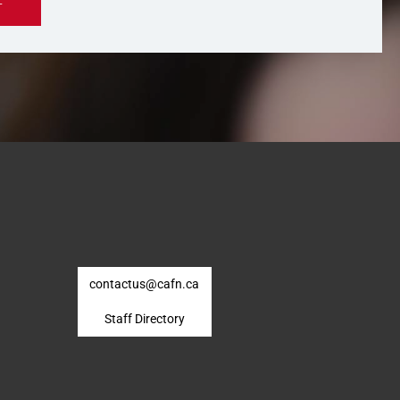
contactus@cafn.ca
Staff Directory