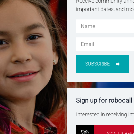
Receive community anno
important dates, and more
SUBSCRIBE
Sign up for robocall
Interested in receiving 
SIGN UP HER