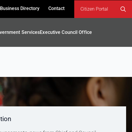
Business Directory
Contact
Citizen Portal
Search
for:
vernment Services
Executive Council Office
tion