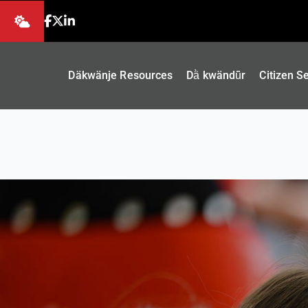
Däkwänje Resources
Dä̀ kwändǖr
Citizen S