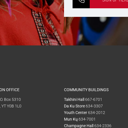
ON OFFICE
COMMUNITY BUILDINGS
P.O. Box 5310
Takhini Hall
667-6701
, YT Y0B 1L0
Da Ku Store
634-3307
Youth Center
634-2012
Mun Kų
634-7001
Champagne Hall
634-2336