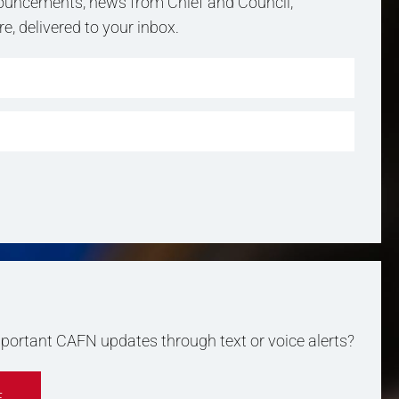
uncements, news from Chief and Council,
, delivered to your inbox.
important CAFN updates through text or voice alerts?
E