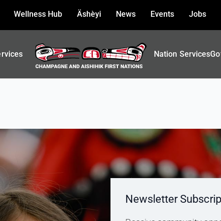
Wellness Hub
Äshèyi
News
Events
Jobs
ervices
Nation Services
Go
Newsletter Subscrip