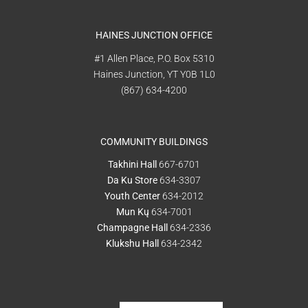
HAINES JUNCTION OFFICE
#1 Allen Place, P.O. Box 5310
Haines Junction, YT Y0B 1L0
(867) 634-4200
COMMUNITY BUILDINGS
Takhini Hall
667-6701
Da Ku Store
634-3307
Youth Center
634-2012
Mun Kų
634-7001
Champagne Hall
634-2336
Klukshu Hall
634-2342