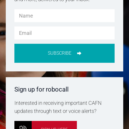
SUBSCRIBE
Sign up for robocall
Interested in receiving important CAFN
updates through text or voice alerts?