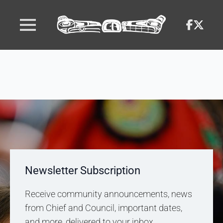
Newsletter Subscription
Receive community announcements, news
from Chief and Council, important dates,
and more, delivered to your inbox.