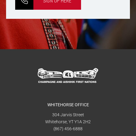
SIGN UP HERE
WHITEHORSE OFFICE
304 Jarvis Street
Whitehorse, YT Y1A 2H2
(867) 456-6888