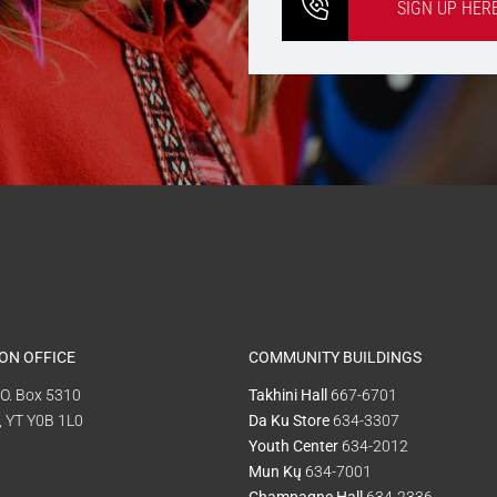
SIGN UP HER
ON OFFICE
COMMUNITY BUILDINGS
P.O. Box 5310
Takhini Hall
667-6701
, YT Y0B 1L0
Da Ku Store
634-3307
Youth Center
634-2012
Mun Kų
634-7001
Champagne Hall
634-2336