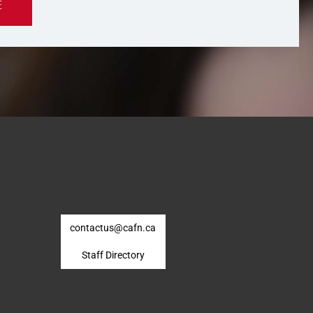
E
contactus@cafn.ca
Staff Directory