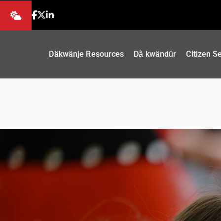
Däkwänje Resources
Dä̀ kwändǖr
Citizen S