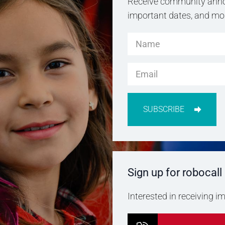
Receive community anno
important dates, and more
SUBSCRIBE
Sign up for robocall
Interested in receiving 