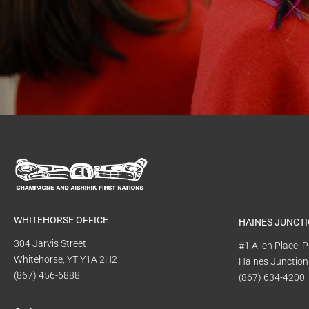
WHITEHORSE OFFICE
HAINES JUNCTI
304 Jarvis Street
#1 Allen Place, 
Whitehorse, YT Y1A 2H2
Haines Junction
(867) 456-6888
(867) 634-4200