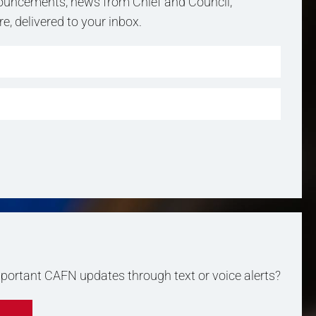
uncements, news from Chief and Council,
, delivered to your inbox.
important CAFN updates through text or voice alerts?