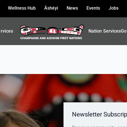
Wellness Hub
Äshèyi
News
Events
Jobs
ervices
Nation Services
Go
Newsletter Subscrip