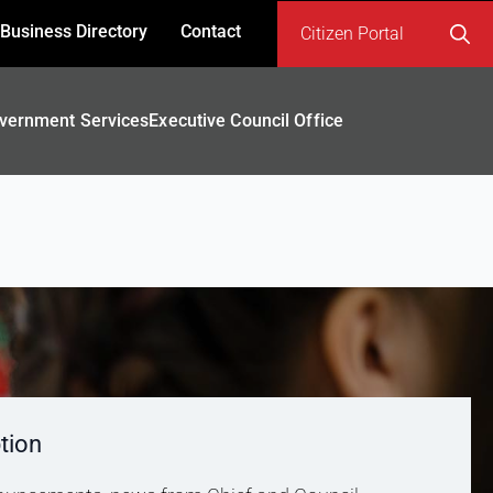
Business Directory
Contact
Citizen Portal
Search
for:
vernment Services
Executive Council Office
tion