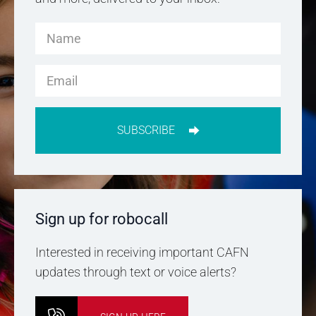
SUBSCRIBE
Sign up for robocall
Interested in receiving important CAFN
updates through text or voice alerts?