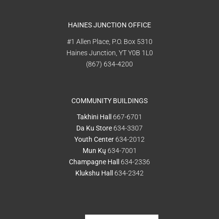
HAINES JUNCTION OFFICE
#1 Allen Place, P.O. Box 5310
Haines Junction, YT Y0B 1L0
(867) 634-4200
COMMUNITY BUILDINGS
Takhini Hall
667-6701
Da Ku Store
634-3307
Youth Center
634-2012
Mun Kų
634-7001
Champagne Hall
634-2336
Klukshu Hall
634-2342