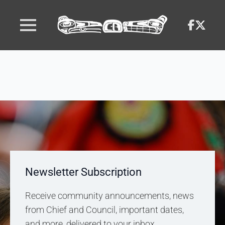
Newsletter Subscription
Receive community announcements, news
from Chief and Council, important dates,
and more, delivered to your inbox.