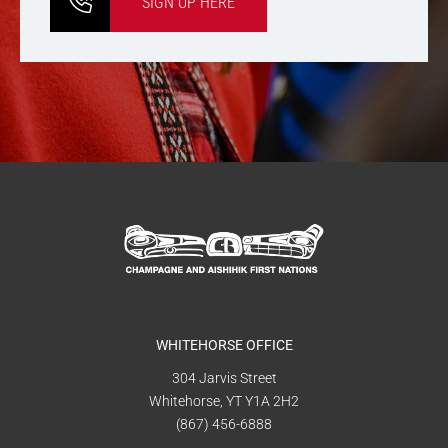
SIGN UP HERE
WHITEHORSE OFFICE
304 Jarvis Street
Whitehorse, YT Y1A 2H2
(867) 456-6888