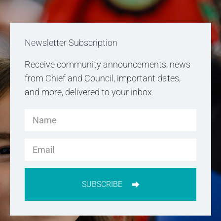
Newsletter Subscription
Receive community announcements, news
from Chief and Council, important dates,
and more, delivered to your inbox.
SUBSCRIBE