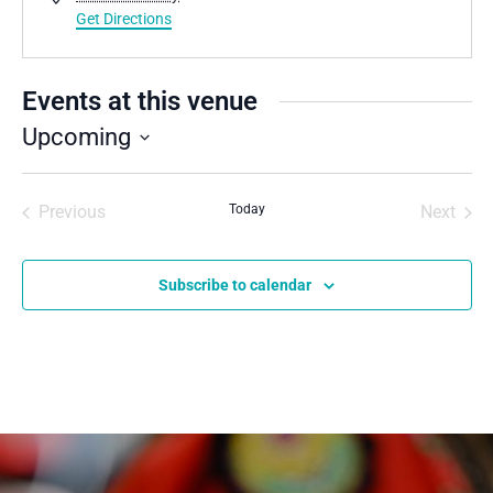
Get Directions
Events at this venue
Upcoming
Select
date.
Previous
Today
Next
Events
Events
Subscribe to calendar