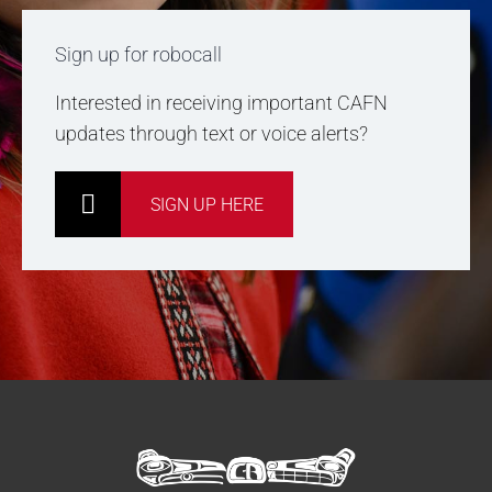
Sign up for robocall
Interested in receiving important CAFN
updates through text or voice alerts?
SIGN UP HERE