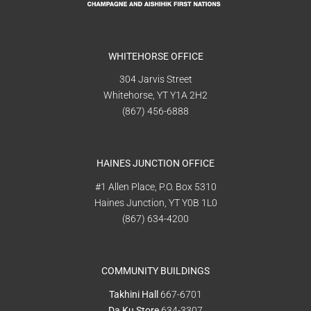
WHITEHORSE OFFICE
304 Jarvis Street
Whitehorse, YT Y1A 2H2
(867) 456-6888
HAINES JUNCTION OFFICE
#1 Allen Place, P.O. Box 5310
Haines Junction, YT Y0B 1L0
(867) 634-4200
COMMUNITY BUILDINGS
Takhini Hall
667-6701
Da Ku Store
634-3307