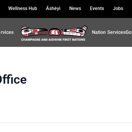
Wellness Hub
Äshèyi
News
Events
Jobs
ervices
Nation Services
Go
ffice