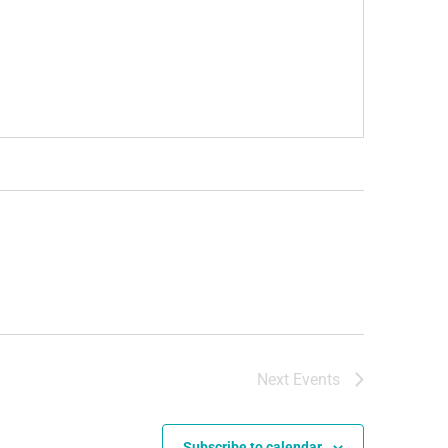
Next
Events
Subscribe to calendar