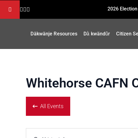
2026 Election
Däkwänje Resources
Dä̀ kwändǖr
Citizen S
Whitehorse CAFN O
All Events