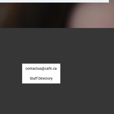
contactus@cafn.ca
Staff Directory