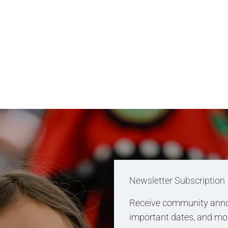
Newsletter Subscription
Receive community anno
important dates, and more