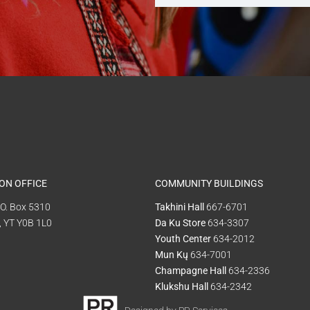
ON OFFICE
COMMUNITY BUILDINGS
P.O. Box 5310
Takhini Hall
667-6701
, YT Y0B 1L0
Da Ku Store
634-3307
Youth Center
634-2012
Mun Kų
634-7001
Champagne Hall
634-2336
Klukshu Hall
634-2342