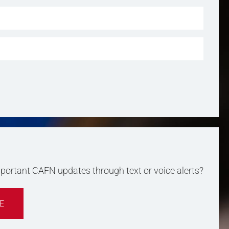
important CAFN updates through text or voice alerts?
E