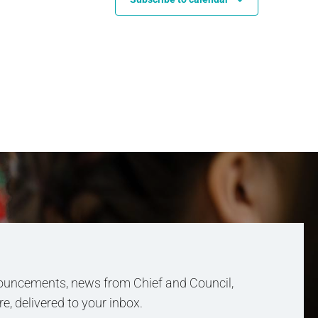
uncements, news from Chief and Council,
, delivered to your inbox.