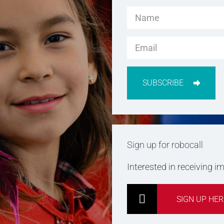
SUBSCRIBE
Sign up for robocall
Interested in receiving 
SIGN UP HER