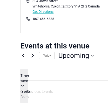
Address
304 Jarvis Street
Whitehorse
,
Yukon Territory
Y1A 2H2
Canada
Get Directions
Phone
867-456-6888
Events at this venue
Upcoming
Today
Select
date.
There
were
no
Notice
Previous
Events
results
found.