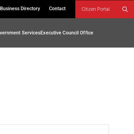
Business Directory
Contact
Citizen Portal
Search
for:
vernment Services
Executive Council Office