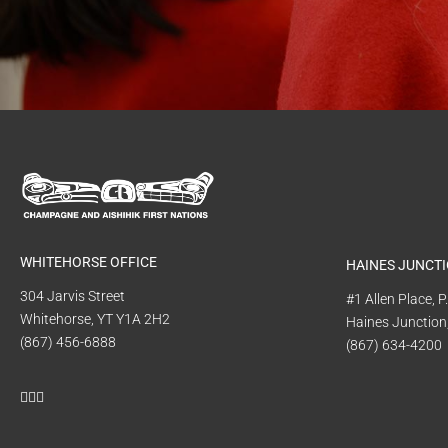
WHITEHORSE OFFICE
HAINES JUNCTI
304 Jarvis Street
#1 Allen Place, 
Whitehorse, YT Y1A 2H2
Haines Junction
(867) 456-6888
(867) 634-4200