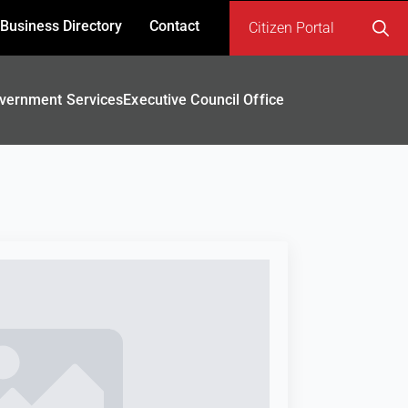
Business Directory
Contact
Citizen Portal
Search
for:
vernment Services
Executive Council Office