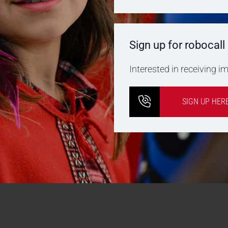
Sign up for robocall
Interested in receiving 
SIGN UP HER