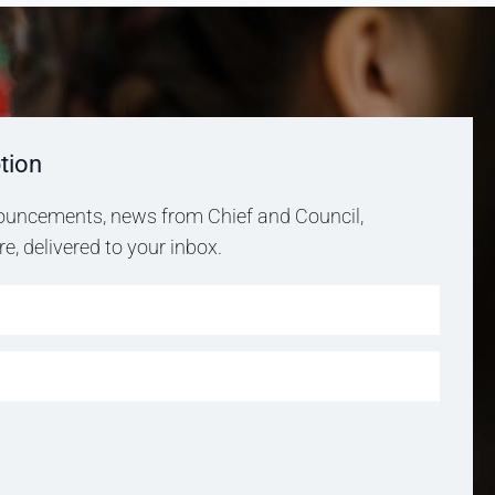
tion
uncements, news from Chief and Council,
, delivered to your inbox.