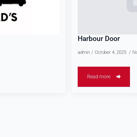
Harbour Door
admin
October 4, 2025
N
Read more