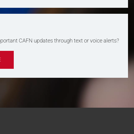
important CAFN updates through text or voice alerts?
E