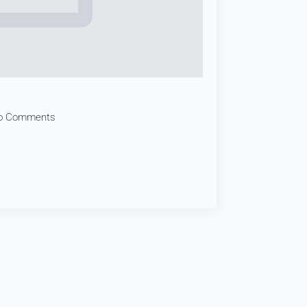
o Comments