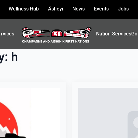
Wellness Hub
Äshèyi
News
Events
Jobs
ervices
Nation Services
Go
y:
h