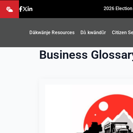
2026 Election
Däkwänje Resources
Dä̀ kwändǖr
Citizen S
Business Glossar