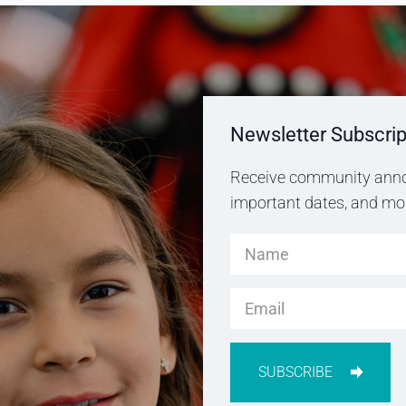
Newsletter Subscrip
Receive community anno
important dates, and more
SUBSCRIBE