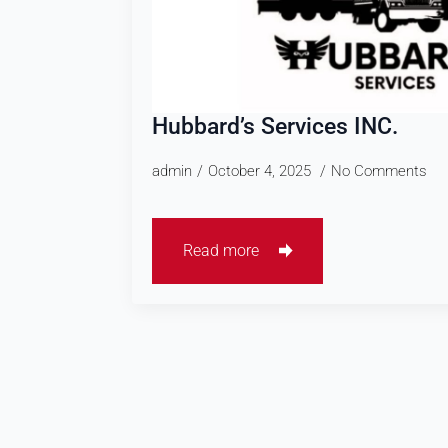
Hubbard’s Services INC.
admin
October 4, 2025
No Comments
Read more