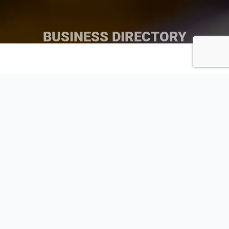
BUSINESS DIRECTORY
Search by Business Name
Search
Search by Category