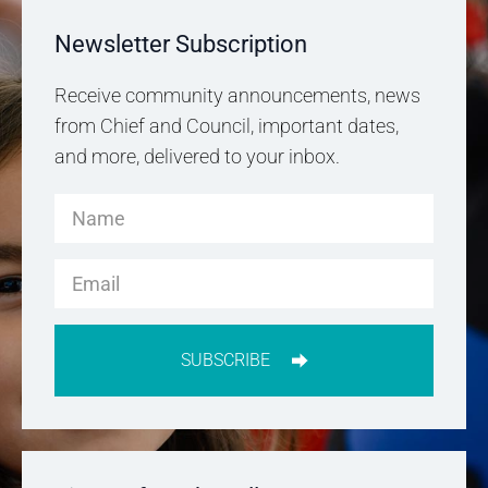
Newsletter Subscription
Receive community announcements, news
from Chief and Council, important dates,
and more, delivered to your inbox.
SUBSCRIBE