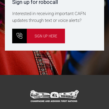
Sign up for robocall
Interested in receiving important CAFN
updates through text or voice alerts?
SIGN UP HERE