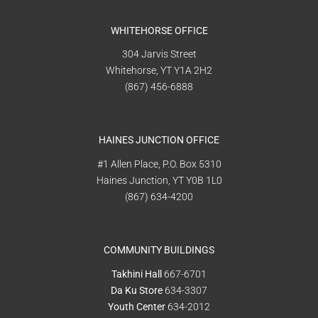
WHITEHORSE OFFICE
304 Jarvis Street
Whitehorse, YT Y1A 2H2
(867) 456-6888
HAINES JUNCTION OFFICE
#1 Allen Place, P.O. Box 5310
Haines Junction, YT Y0B 1L0
(867) 634-4200
COMMUNITY BUILDINGS
Takhini Hall
667-6701
Da Ku Store
634-3307
Youth Center
634-2012