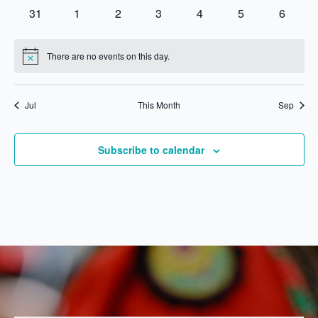
events
events
events
events
events
events
events
0
0
0
0
0
0
0
31
1
2
3
4
5
6
events
events
events
events
events
events
events
There are no events on this day.
Notice
Jul
This Month
Sep
Subscribe to calendar