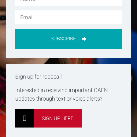
SUBSCRIBE
Sign up for robocall
Interested in receiving important CAFN
updates through text or voice alerts?
SIGN UP HERE