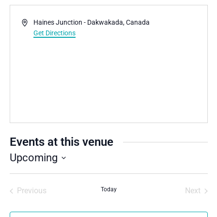
Address
Haines Junction - Dakwakada
,
Canada
Get Directions
Events at this venue
Upcoming
Select
date.
Previous
Today
Next
Events
Events