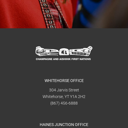
WHITEHORSE OFFICE
304 Jarvis Street
Whitehorse, YT Y1A 2H2
(867) 456-6888
HAINES JUNCTION OFFICE