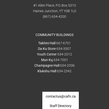
#1 Allen Place, P.O. Box 5310
Haines Junction, YT Y0B 1L0
(867) 634-4200
COMMUNITY BUILDINGS
Takhini Hall
667-6701
Da Ku Store
634-3307
Youth Center
634-2012
Mun Kų
634-7001
Champagne Hall
634-2336
Klukshu Hall
634-2342
contactus@cafn.ca
Staff Directory