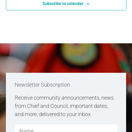
Subscribe to calendar
Newsletter Subscription
Receive community announcements, news
from Chief and Council, important dates,
and more, delivered to your inbox.