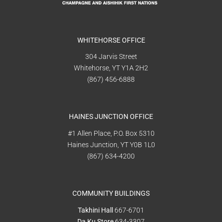
WHITEHORSE OFFICE
304 Jarvis Street
Whitehorse, YT Y1A 2H2
(867) 456-6888
HAINES JUNCTION OFFICE
#1 Allen Place, P.O. Box 5310
Haines Junction, YT Y0B 1L0
(867) 634-4200
COMMUNITY BUILDINGS
Takhini Hall
667-6701
Da Ku Store
634-3307