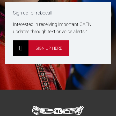
Sign up for robocall
Interested in receiving important CAFN
updates through text or voice alerts?
SIGN UP HERE