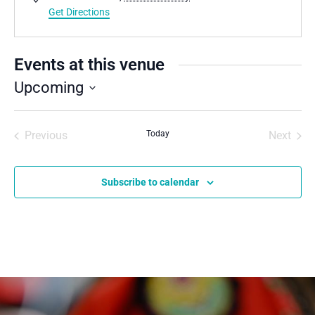
Get Directions
Events at this venue
Upcoming
Select
date.
Previous
Today
Next
Events
Events
Subscribe to calendar