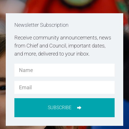
Newsletter Subscription
Receive community announcements, news
from Chief and Council, important dates,
and more, delivered to your inbox.
SUBSCRIBE